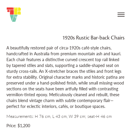
1920s Rustic Bar‑back Chairs
A beautifully restored pair of circa‑1920s café‑style chairs,
handcrafted in Australia from premium mountain ash and kauri.
Each chair features a distinctive curved crescent top rail linked
by tapered stiles and slats, supporting a saddle‑shaped seat on
sturdy cross‑rails. An X‑stretcher braces the stiles and front legs
for extra stability. Original character marks and historic patina are
preserved under a hand‑polished finish, while small missing‑wood
sections on the seats have been artfully filled with contrasting
vermilion‑tinted epoxy. Meticulously cleaned and rebuilt, these
chairs blend vintage charm with subtle contemporary flair—
perfect for eclectic interiors, cafés, or boutique spaces.
Measurements: H 76 cm, L 43 cm, W 39 cm; seat-H 46 cm
Price: $1,200