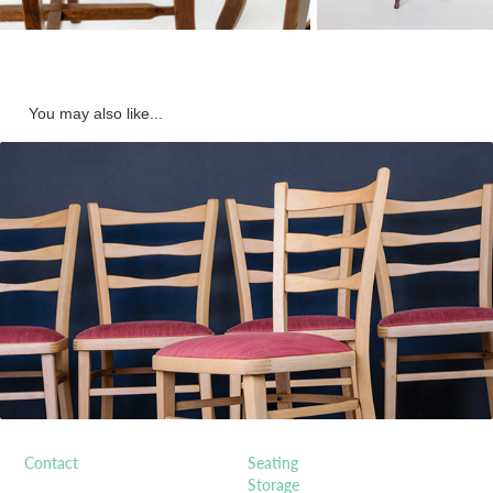
You may also like...
1950s Bent-wood Dining Chairs
Contact
Seating
Storage